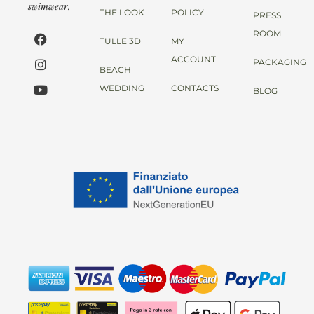
swimwear.
THE LOOK
POLICY
PRESS
ROOM
TULLE 3D
MY
ACCOUNT
PACKAGING
BEACH
WEDDING
CONTACTS
BLOG