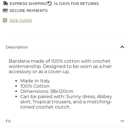
EXPRESS SHIPPING
14 DAYS FOR RETURNS
SECURE PAYMENTS
SIZE GUIDE
Description
Bandana made of 100% cotton with crochet
workmanship. Designed to be worn as a hair
accessory or as a cover-up.
Made in Italy
100% Cotton
Dimensions: 38x120cm
Can be paired with: Sunny dress, Abbey
skirt, Tropical trousers, and a
matching-
toned
crochet clutch.
Fit