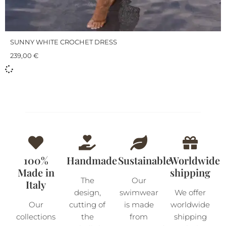
SUNNY WHITE CROCHET DRESS
239,00
€
100%
Handmade
Sustainable
Worldwide
Made in
shipping
The
Our
Italy
design,
swimwear
We offer
Our
cutting of
is made
worldwide
collections
the
from
shipping