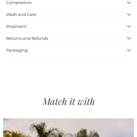
Composition
Wash and Care
Shipment
Returns and Refunds
Packaging
SKU
N/A
Complete the look
Headscarves
Categories
bandana silk
beach bandana
crochet bandana
silk
Tags
collection
white crochet bandana
Match it
with