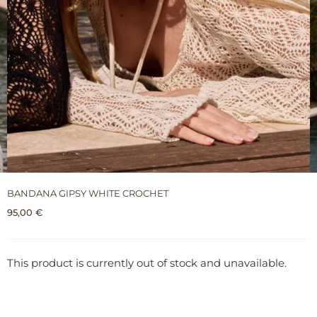
BANDANA GIPSY WHITE CROCHET
95,00
€
This product is currently out of stock and unavailable.