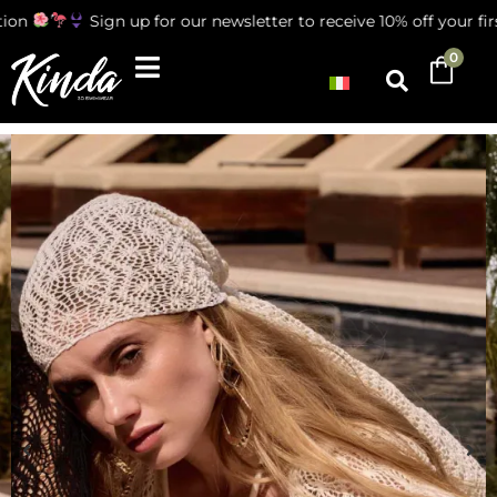
ion
Sign up for our newsletter to receive 10% off your firs
0