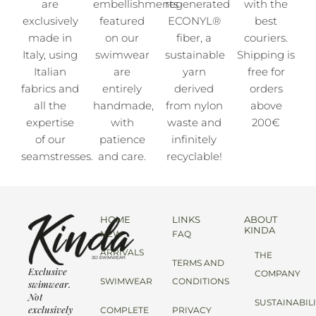
are
embellishments
regenerated
with the
exclusively
featured
ECONYL®
best
made in
on our
fiber, a
couriers.
Italy, using
swimwear
sustainable
Shipping is
Italian
are
yarn
free for
fabrics and
entirely
derived
orders
all the
handmade,
from nylon
above
expertise
with
waste and
200€
of our
patience
infinitely
seamstresses.
and care.
recyclable!
HOME
LINKS
ABOUT
KINDA
NEW
FAQ
ARRIVALS
THE
TERMS AND
Exclusive
COMPANY
SWIMWEAR
CONDITIONS
swimwear.
Not
SUSTAINABIL
exclusively
COMPLETE
PRIVACY