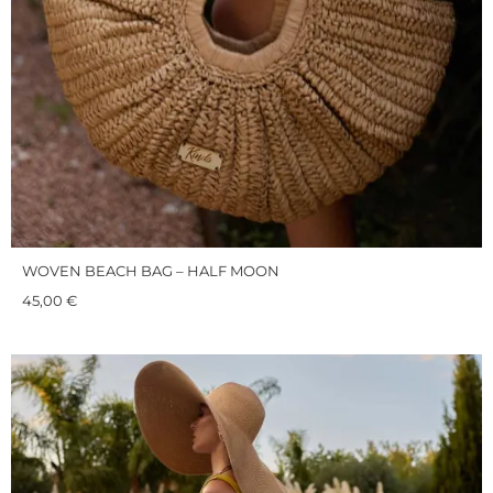
WOVEN BEACH BAG – HALF MOON
45,00
€