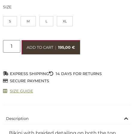
SIZE
S
M
L
XL
ADD TO CART
|
195,00
€
EXPRESS SHIPPING
14 DAYS FOR RETURNS
SECURE PAYMENTS
SIZE GUIDE
Description
Bikini with braided detailing on both the top