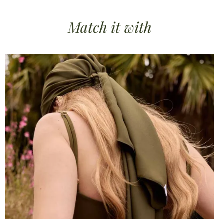
Match it
with