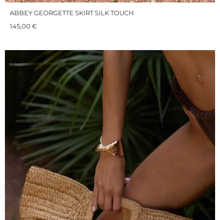
ABBEY GEORGETTE SKIRT SILK TOUCH
145,00
€