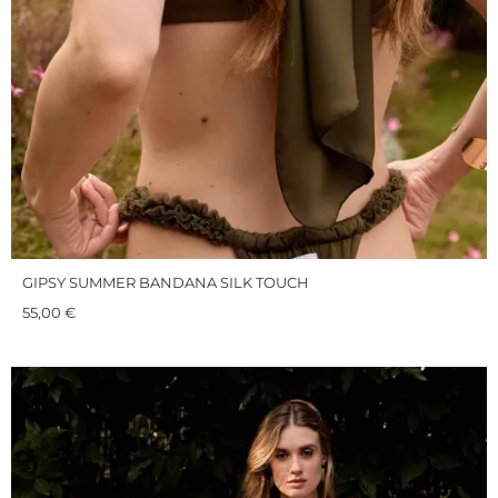
GIPSY SUMMER BANDANA SILK TOUCH
55,00
€