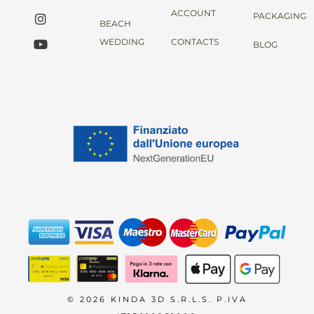
ACCOUNT
PACKAGING
BEACH
WEDDING
CONTACTS
BLOG
© 2026 KINDA 3D S.R.L.S. P.IVA