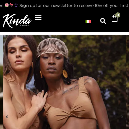
Sign up for our newsletter to receive 10% off your first or
0