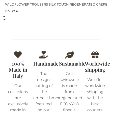
WILDFLOWER TROUSERS SILK TOUCH REGENERATED CREPE
155,00
€
100%
Handmade
Sustainable
Worldwide
Made in
shipping
The
Our
Italy
design,
swimwear
We offer
Our
cutting of
is made
worldwide
collections
the
from
shipping
are
embellishments
regenerated
with the
exclusively
featured
ECONYL®
best
made in
on our
fiber, a
couriers.