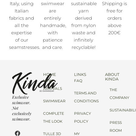
Italy, using
swimwear
sustainable
Shipping is
Italian
are
yarn
free for
fabrics and
entirely
derived
orders
all the
handmade,
from nylon
above
expertise
with
waste and
200€
of our
patience
infinitely
seamstresses.
and care.
recyclable!
HOME
LINKS
ABOUT
KINDA
NEW
FAQ
ARRIVALS
THE
TERMS AND
Exclusive
COMPANY
SWIMWEAR
CONDITIONS
swimwear.
Not
SUSTAINABIL
exclusively
COMPLETE
PRIVACY
swimwear.
THE LOOK
POLICY
PRESS
ROOM
TULLE 3D
MY