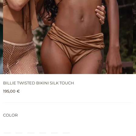
BILLIE TWISTED BIKINI SILK TOUCH
195,00
€
COLOR