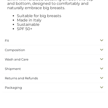
and bottom, designed to comfortably and
naturally embrace big breasts.
Suitable for big breasts
Made in Italy
Sustainable
SPF 50+
Fit
Composition
Wash and Care
Shipment
Returns and Refunds
Packaging
SKU
N/A
Bikinis
Swimwear
Categories
big breast bikini
bikini silk
curvy bikini
silk collection
Tags