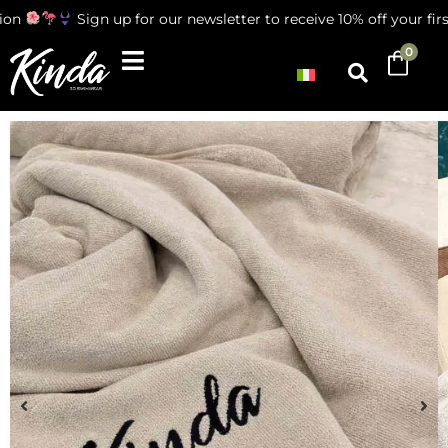
ion
Sign up for our newsletter to receive 10% off your firs
0