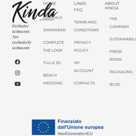
HOME
LINKS
ABOUT
KINDA
NEW
FAQ
ARRIVALS
THE
TERMS AND
Exclusive
COMPANY
SWIMWEAR
CONDITIONS
swimwear.
Not
SUSTAINABIL
exclusively
COMPLETE
PRIVACY
swimwear.
THE LOOK
POLICY
PRESS
ROOM
TULLE 3D
MY
ACCOUNT
PACKAGING
BEACH
WEDDING
CONTACTS
BLOG