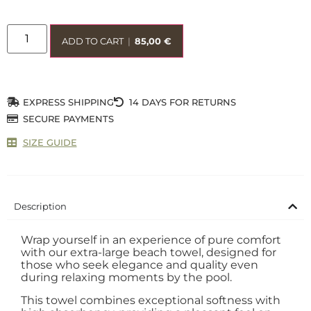
ADD TO CART
|
85,00
€
EXPRESS SHIPPING
14 DAYS FOR RETURNS
SECURE PAYMENTS
SIZE GUIDE
Description
Wrap yourself in an experience of pure comfort
with our extra-large beach towel, designed for
those who seek elegance and quality even
during relaxing moments by the pool.
This towel combines exceptional softness with