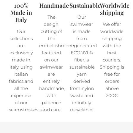
100%
Handmade
Sustainable
Worldwide
Made in
shipping
The
Our
Italy
design,
swimwear
We offer
Our
cutting of
is made
worldwide
collections
the
from
shipping
are
embellishments
regenerated
with the
exclusively
featured
ECONYL®
best
made in
on our
fiber, a
couriers.
Italy, using
swimwear
sustainable
Shipping is
Italian
are
yarn
free for
fabrics and
entirely
derived
orders
all the
handmade,
from nylon
above
expertise
with
waste and
200€
of our
patience
infinitely
seamstresses.
and care.
recyclable!