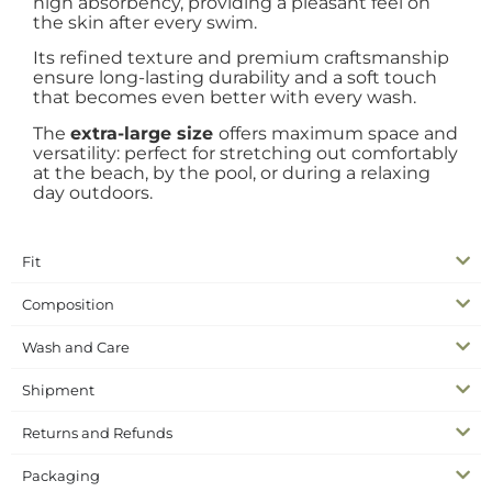
high absorbency, providing a pleasant feel on
the skin after every swim.
Its refined texture and premium craftsmanship
ensure long-lasting durability and a soft touch
that becomes even better with every wash.
The
extra-large size
offers maximum space and
versatility: perfect for stretching out comfortably
at the beach, by the pool, or during a relaxing
day outdoors.
Fit
Composition
Wash and Care
Shipment
Returns and Refunds
Packaging