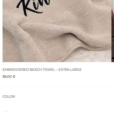
EMBROIDERED BEACH TOWEL – EXTRA LARGE
85,00
€
COLOR