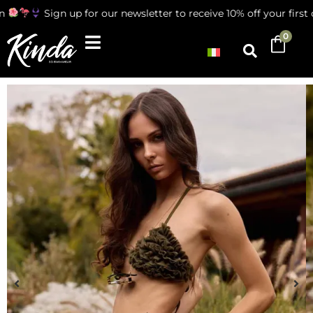
Sign up for our newsletter to receive 10% off your first ord
0