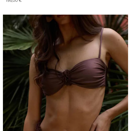
195,00
€