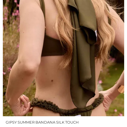
GIPSY SUMMER BANDANA SILK TOUCH