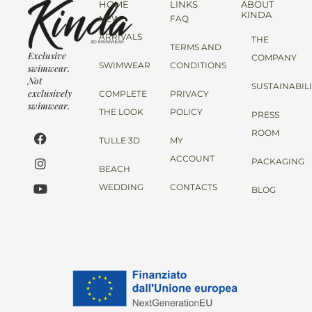
HOME
LINKS
ABOUT
KINDA
NEW
FAQ
ARRIVALS
THE
TERMS AND
Exclusive
COMPANY
SWIMWEAR
CONDITIONS
swimwear.
Not
SUSTAINABIL
exclusively
COMPLETE
PRIVACY
swimwear.
THE LOOK
POLICY
PRESS
ROOM
TULLE 3D
MY
ACCOUNT
PACKAGING
BEACH
WEDDING
CONTACTS
BLOG