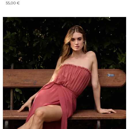
55,00
€