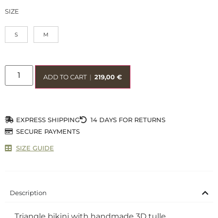
SIZE
S
M
ADD TO CART
|
219,00
€
EXPRESS SHIPPING
14 DAYS FOR RETURNS
SECURE PAYMENTS
SIZE GUIDE
Description
Triangle bikini with handmade 3D tulle