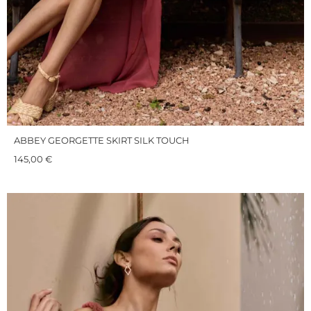
ABBEY GEORGETTE SKIRT SILK TOUCH
145,00
€