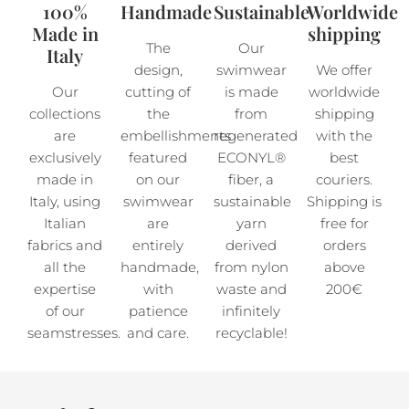
100%
Handmade
Sustainable
Worldwide
Made in
shipping
The
Our
Italy
design,
swimwear
We offer
Our
cutting of
is made
worldwide
collections
the
from
shipping
are
embellishments
regenerated
with the
exclusively
featured
ECONYL®
best
made in
on our
fiber, a
couriers.
Italy, using
swimwear
sustainable
Shipping is
Italian
are
yarn
free for
fabrics and
entirely
derived
orders
all the
handmade,
from nylon
above
expertise
with
waste and
200€
of our
patience
infinitely
seamstresses.
and care.
recyclable!