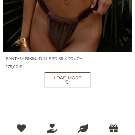
FANTASY BIKINI TULLE 3D SILK TOUCH
175,00
€
LOAD MORE