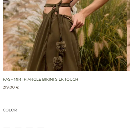
KASHMIR TRIANGLE BIKINI SILK TOUCH
219,00
€
COLOR