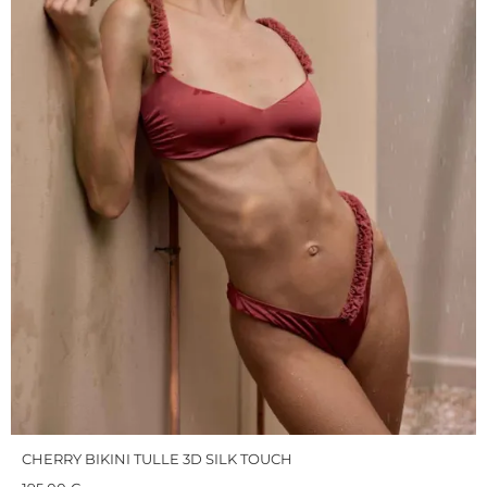
CHERRY BIKINI TULLE 3D SILK TOUCH