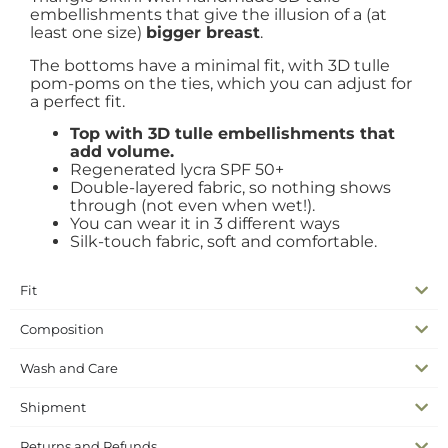
embellishments that give the illusion of a (at
least one size)
bigger breast
.
The bottoms have a minimal fit, with 3D tulle
pom-poms on the ties, which you can adjust for
a perfect fit.
Top with 3D tulle embellishments that
add volume.
Regenerated lycra SPF 50+
Double-layered fabric, so nothing shows
through (not even when wet!).
You can wear it in 3 different ways
Silk-touch fabric, soft and comfortable.
Fit
Composition
Wash and Care
Shipment
Returns and Refunds