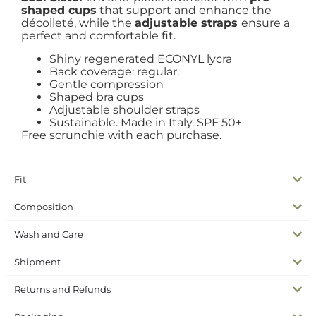
shaped cups
that support and enhance the
décolleté, while the
adjustable straps
ensure a
perfect and comfortable fit.
Shiny regenerated ECONYL lycra
Back coverage: regular.
Gentle compression
Shaped bra cups
Adjustable shoulder straps
Sustainable. Made in Italy. SPF 50+
Free scrunchie with each purchase.
Fit
Composition
Wash and Care
Shipment
Returns and Refunds