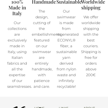
100%
Handmade
Sustainable
Worldwide
Made in
shipping
The
Our
Italy
design,
swimwear
We offer
Our
cutting of
is made
worldwide
collections
the
from
shipping
are
embellishments
regenerated
with the
exclusively
featured
ECONYL®
best
made in
on our
fiber, a
couriers.
Italy, using
swimwear
sustainable
Shipping is
Italian
are
yarn
free for
fabrics and
entirely
derived
orders
all the
handmade,
from nylon
above
expertise
with
waste and
200€
of our
patience
infinitely
seamstresses.
and care.
recyclable!