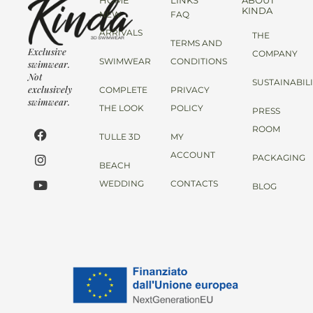
HOME
LINKS
ABOUT
KINDA
NEW
FAQ
ARRIVALS
THE
TERMS AND
Exclusive
COMPANY
SWIMWEAR
CONDITIONS
swimwear.
Not
SUSTAINABIL
exclusively
COMPLETE
PRIVACY
swimwear.
THE LOOK
POLICY
PRESS
ROOM
TULLE 3D
MY
ACCOUNT
PACKAGING
BEACH
WEDDING
CONTACTS
BLOG