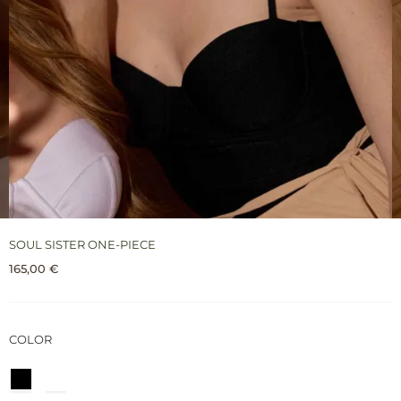
SOUL SISTER ONE-PIECE
165,00
€
COLOR