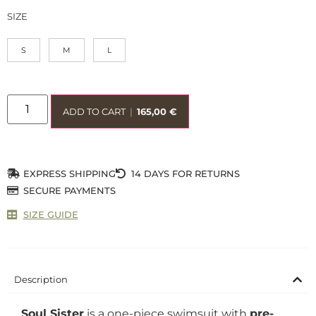
SIZE
S
M
L
ADD TO CART
|
165,00
€
EXPRESS SHIPPING
14 DAYS FOR RETURNS
SECURE PAYMENTS
SIZE GUIDE
Description
Soul Sister
is a one-piece swimsuit with
pre-