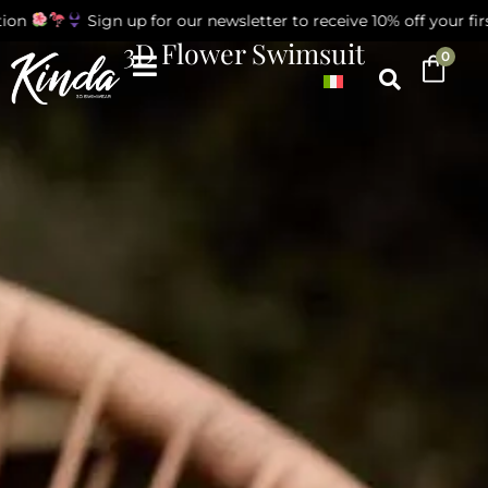
on
Sign up for our newsletter to receive 10% off your firs
3D Flower Swimsuit
0