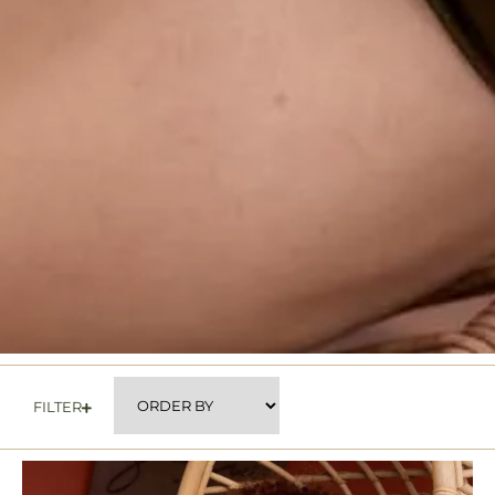
FILTER