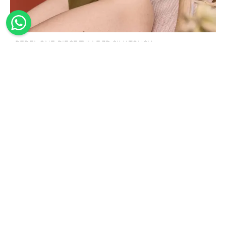
REBEL ONE-PIECE TULLE 3D SILK TOUCH
195,00
€
100%
Handmade
Sustainable
Worldwide
Made in
shipping
The
Our
Italy
design,
swimwear
We offer
Our
cutting of
is made
worldwide
collections
the
from
shipping