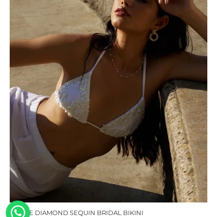
MUSE DIAMOND SEQUIN BRIDAL BIKINI