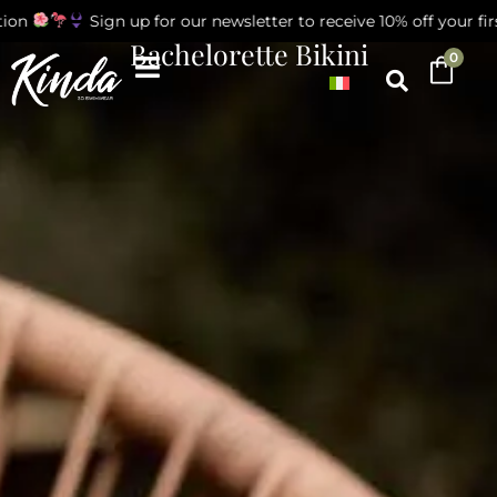
on
Sign up for our newsletter to receive 10% off your first
Bachelorette Bikini
0