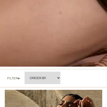
FILTER