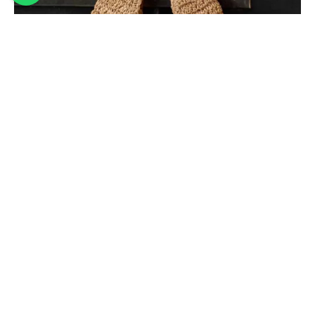
WOVEN BEACH BAG – HOBO BAG
45,00
€