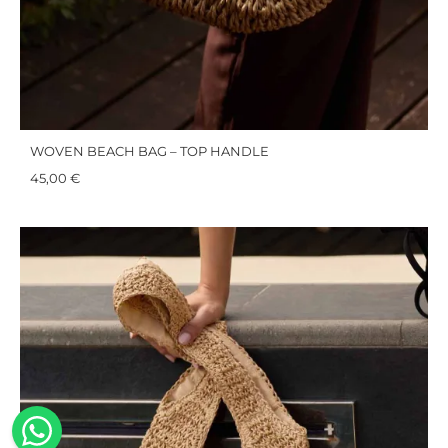
WOVEN BEACH BAG – TOP HANDLE
45,00
€