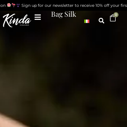
n
Sign up for our newsletter to receive 10% off your first 
Bag Silk
0