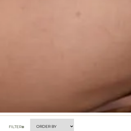
FILTER