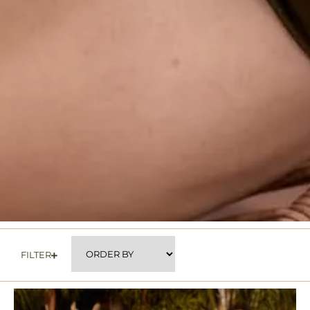
FILTER