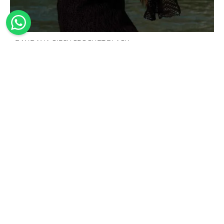
BANDANA GIPSY CROCHET BLACK
95,00
€
100%
Handmade
Sustainable
Worldwide
Made in
shipping
The
Our
Italy
design,
swimwear
We offer
Our
cutting of
is made
worldwide
collections
the
from
shipping