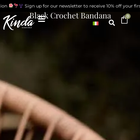
on
Sign up for our newsletter to receive 10% off your first
Black Crochet Bandana
0