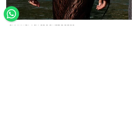
SUNNY BLACK CROCHET DRESS
239,00
€
100%
Handmade
Sustainable
Worldwide
Made in
shipping
The
Our
Italy
design,
swimwear
We offer
Our
cutting of
is made
worldwide
collections
the
from
shipping