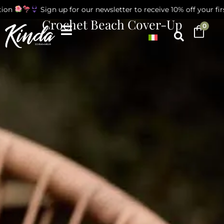
on
Sign up for our newsletter to receive 10% off your first
Crochet Beach Cover-Up
0