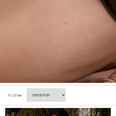
FILTER