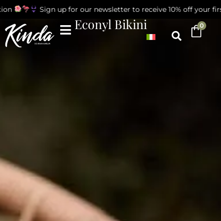
on
Sign up for our newsletter to receive 10% off your first
Econyl Bikini
0