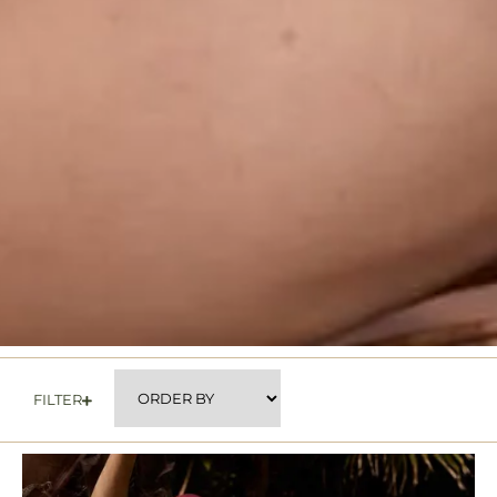
FILTER