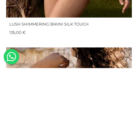
LUSH SHIMMERING BIKINI SILK TOUCH
135,00
€