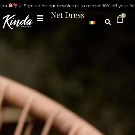
on
Sign up for our newsletter to receive 10% off your first
Net Dress
0