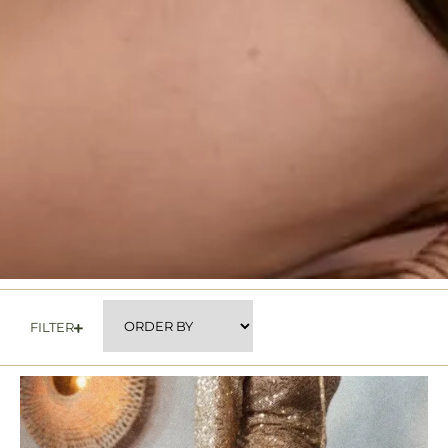
FILTER