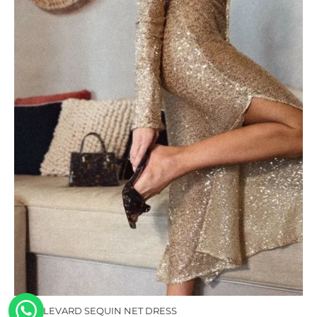
BOULEVARD SEQUIN NET DRESS