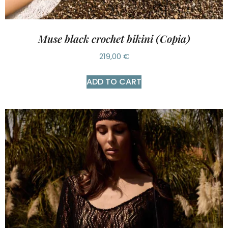
Muse black crochet bikini (Copia)
219,00
€
ADD TO CART