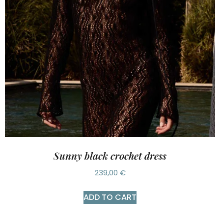
Sunny black crochet dress
239,00
€
ADD TO CART