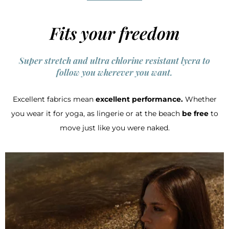
Fits your freedom
Super stretch and ultra chlorine resistant lycra to
follow you wherever you want.
Excellent fabrics mean
excellent performance.
Whether
you wear it for yoga, as lingerie or at the beach
be free
to
move just like you were naked.