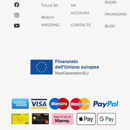
ROOM
TULLE 3D
MY
ACCOUNT
PACKAGING
BEACH
WEDDING
CONTACTS
BLOG