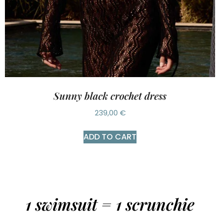
Sunny black crochet dress
239,00
€
ADD TO CART
1 swimsuit = 1 scrunchie