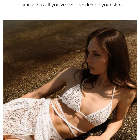
bikini sets is all you’ve ever needed on your skin.