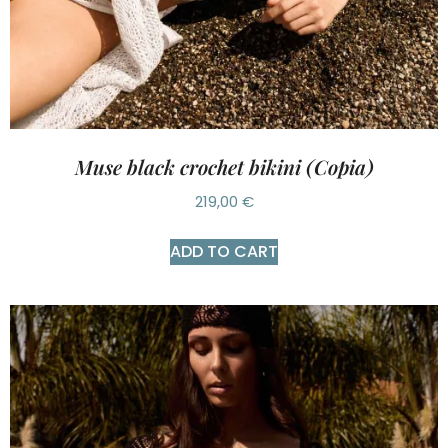
Muse black crochet bikini (Copia)
219,00
€
ADD TO CART