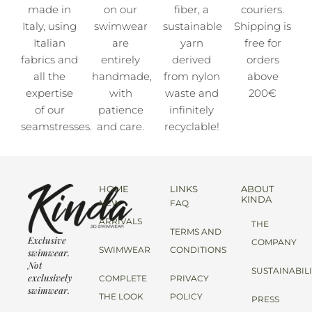
made in
on our
fiber, a
couriers.
Italy, using
swimwear
sustainable
Shipping is
Italian
are
yarn
free for
fabrics and
entirely
derived
orders
all the
handmade,
from nylon
above
expertise
with
waste and
200€
of our
patience
infinitely
seamstresses.
and care.
recyclable!
HOME
LINKS
ABOUT
KINDA
NEW
FAQ
ARRIVALS
THE
TERMS AND
Exclusive
COMPANY
SWIMWEAR
CONDITIONS
swimwear.
Not
SUSTAINABIL
exclusively
COMPLETE
PRIVACY
swimwear.
THE LOOK
POLICY
PRESS