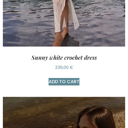
Sunny white crochet dress
239,00
€
ADD TO CART