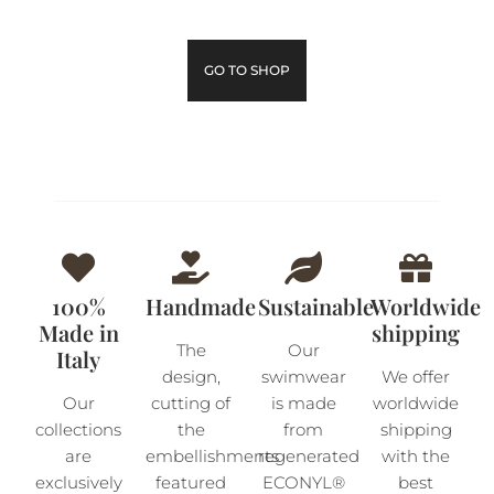
GO TO SHOP
100%
Handmade
Sustainable
Worldwide
Made in
shipping
The
Our
Italy
design,
swimwear
We offer
Our
cutting of
is made
worldwide
collections
the
from
shipping
are
embellishments
regenerated
with the
exclusively
featured
ECONYL®
best