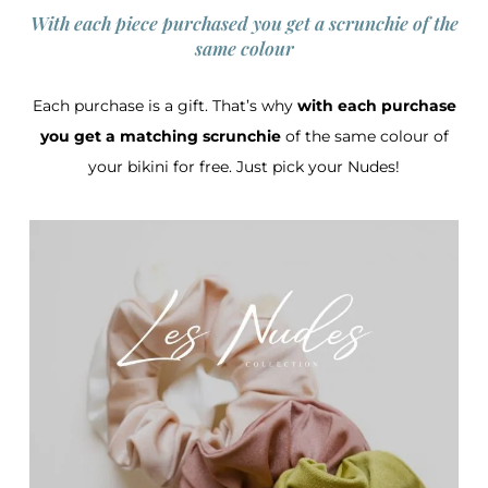
With each piece purchased you get a scrunchie of the
same colour
Each purchase is a gift. That’s why
with each purchase
you get a matching scrunchie
of the same colour of
your bikini for free. Just pick your Nudes!