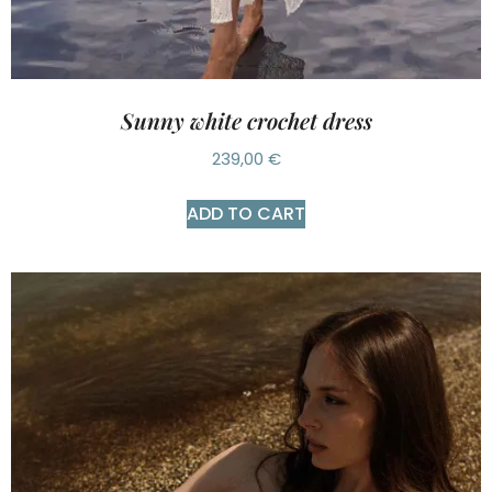
Sunny white crochet dress
239,00
€
ADD TO CART