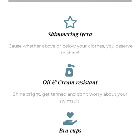
Shimmering lycra
'Cause whether above or below your clothes, you deserve
to shine!
Oil & Cream resistant
Shine bright, get tanned and don't worry about your
swimsuit!
Bra cups