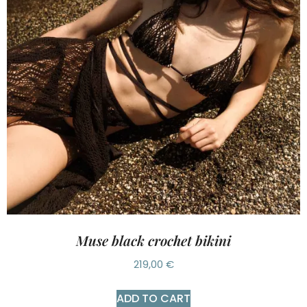
Muse black crochet bikini
219,00
€
ADD TO CART