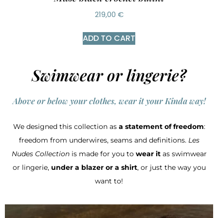
219,00
€
ADD TO CART
Swimwear or lingerie?
Above or below your clothes, wear it your Kinda way!
We designed this collection as
a statement of freedom
:
freedom from underwires, seams and definitions.
Les
Nudes Collection
is made for you to
wear it
as swimwear
or lingerie,
under a blazer or a shirt
, or just the way you
want to!