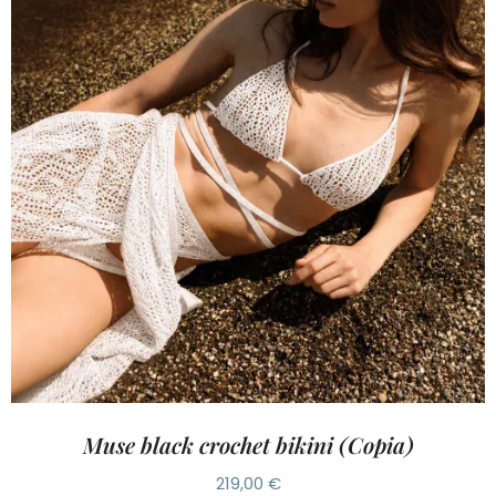
Muse black crochet bikini (Copia)
219,00
€