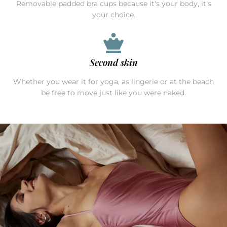
Removable padded bra cups because it's your body, it's
your choice.
Second skin
Whether you wear it for yoga, as lingerie or at the beach
be free to move just like you were naked.