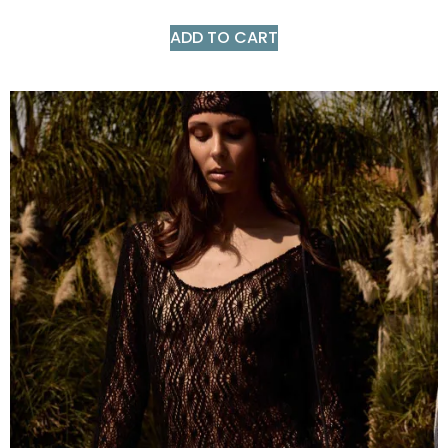
ADD TO CART