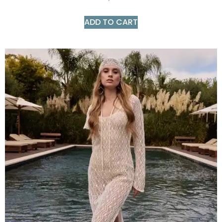
ADD TO CART