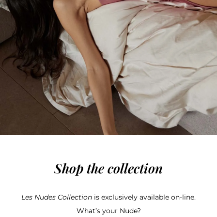
Shop the collection
Les Nudes Collection
is exclusively available on-line.
What’s your Nude?