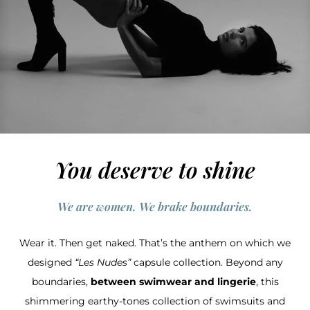
You deserve to shine
We are women. We brake boundaries.
Wear it. Then get naked. That’s the anthem on which we
designed
“Les Nudes”
capsule collection. Beyond any
boundaries,
between swimwear and lingerie
, this
shimmering earthy-tones collection of swimsuits and