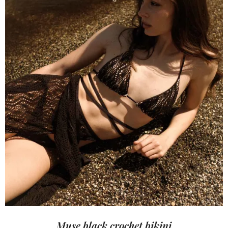
Muse black crochet bikini