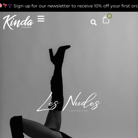
gn up for our newsletter to receive 10% off your first order
0