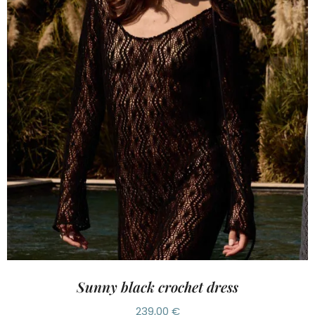
Sunny black crochet dress
239,00
€