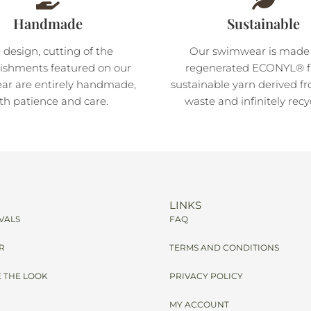
Handmade
Sustainable
 design, cutting of the
Our swimwear is made
ishments featured on our
regenerated ECONYL® fi
r are entirely handmade,
sustainable yarn derived f
th patience and care.
waste and infinitely recy
LINKS
VALS
FAQ
R
TERMS AND CONDITIONS
 THE LOOK
PRIVACY POLICY
MY ACCOUNT