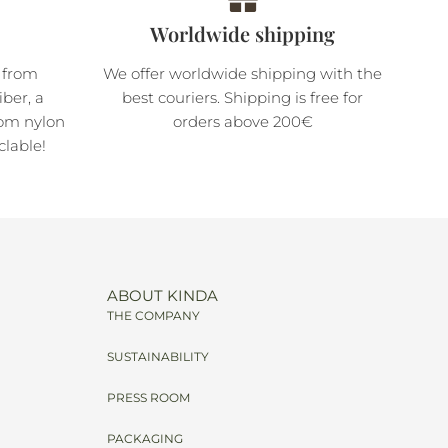
Worldwide shipping
 from
We offer worldwide shipping with the
ber, a
best couriers. Shipping is free for
rom nylon
orders above 200€
clable!
ABOUT KINDA
THE COMPANY
SUSTAINABILITY
PRESS ROOM
PACKAGING