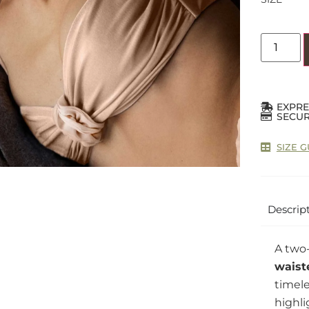
EXPRE
SECUR
SIZE G
Descrip
A two-
waist
timele
highli