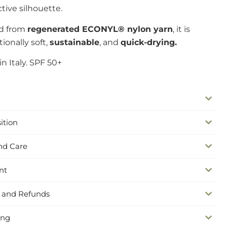
ctive silhouette.
ed from
regenerated ECONYL® nylon yarn
, it is
ionally soft,
sustainable
, and
quick-drying.
n Italy. SPF 50+
ition
nd Care
nt
 and Refunds
ing