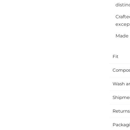
distin
Craft
except
Made i
Fit
Compos
Wash a
Shipme
Returns
Packag