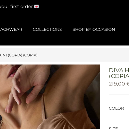
r first order
EACHWEAR
COLLECTIONS
SHOP BY OCCASION
INI (COPIA) (COPIA)
DIVA H
(COPIA
219,00
COLOR
SIZE