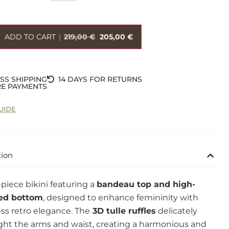
ADD TO CART
|
219,00
€
205,00
€
SS SHIPPING
14 DAYS FOR RETURNS
E PAYMENTS
UIDE
tion
piece bikini featuring a
bandeau top and high-
ed bottom
, designed to enhance femininity with
ss retro elegance. The
3D tulle ruffles
delicately
ght the arms and waist, creating a harmonious and