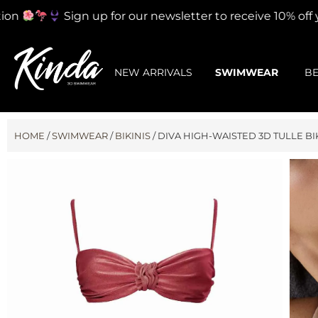
on
Sign up for our newsletter to receive 10% off you
NEW ARRIVALS
SWIMWEAR
B
HOME
/
SWIMWEAR
/
BIKINIS
/ DIVA HIGH-WAISTED 3D TULLE BIK