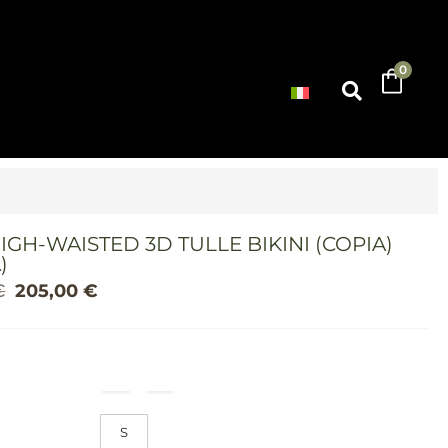
0
IGH-WAISTED 3D TULLE BIKINI (COPIA)
)
€
205,00
€
S