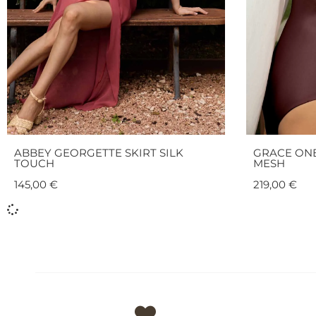
ABBEY GEORGETTE SKIRT SILK
GRACE ONE
TOUCH
MESH
145,00
€
219,00
€