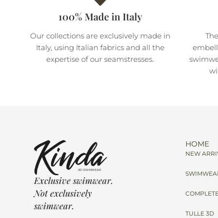
100% Made in Italy
Our collections are exclusively made in
The
Italy, using Italian fabrics and all the
embell
expertise of our seamstresses.
swimwea
wi
HOME
NEW ARRI
SWIMWEA
Exclusive swimwear.
Not exclusively
COMPLETE
swimwear.
TULLE 3D