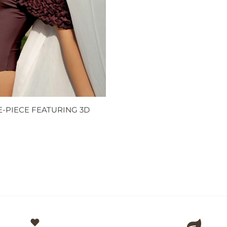
-PIECE FEATURING 3D