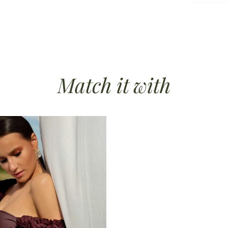
ble padding
Match it
with