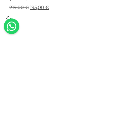
219,00
€
195,00
€
100% Made in Italy
Our collections are exclusively made in
The
Italy, using Italian fabrics and all the
embell
expertise of our seamstresses.
swimwea
wi