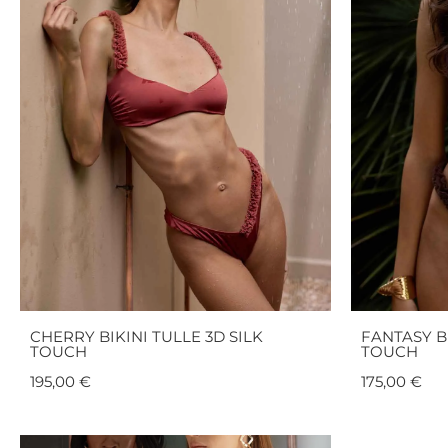
CHERRY BIKINI TULLE 3D SILK
FANTASY BI
TOUCH
TOUCH
195,00
€
175,00
€