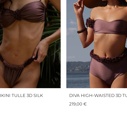
KINI TULLE 3D SILK
DIVA HIGH-WAISTED 3D TU
219,00
€