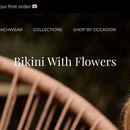
st order
EACHWEAR
COLLECTIONS
SHOP BY OCCASION
Bikini With Flowers