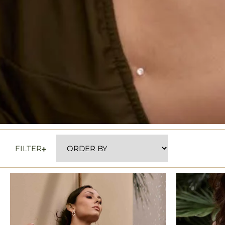
FILTER