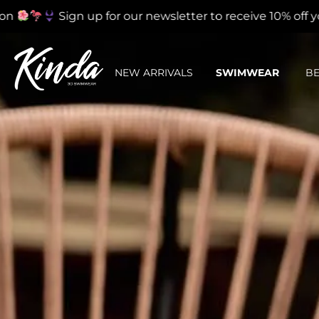
Sign up for our newsletter to receive 10% off your fir
NEW ARRIVALS
SWIMWEAR
B