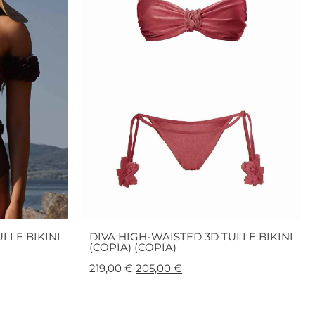
LLE BIKINI
DIVA HIGH-WAISTED 3D TULLE BIKINI
(COPIA) (COPIA)
219,00
€
205,00
€