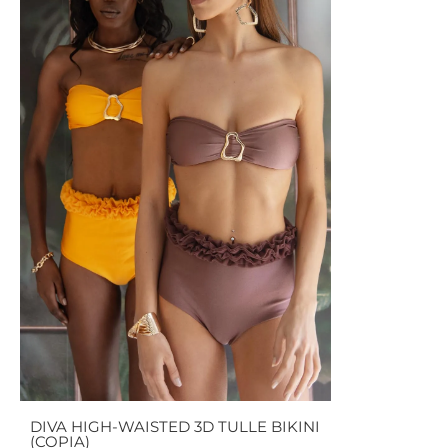
DIVA HIGH-WAISTED 3D TULLE BIKINI
(COPIA)