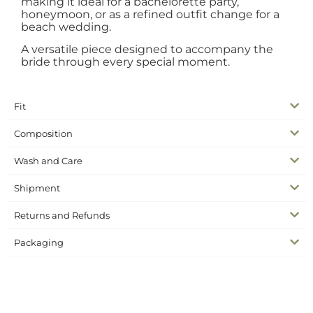
making it ideal for a bachelorette party,
honeymoon, or as a refined outfit change for a
beach wedding.
A versatile piece designed to accompany the
bride through every special moment.
Fit
Composition
Wash and Care
Shipment
Returns and Refunds
Packaging
SKU
N/A
Complete the look
Dresses, Skirts & Pants
Categories
bridal skirt
bride second look
wedding collection
Tags