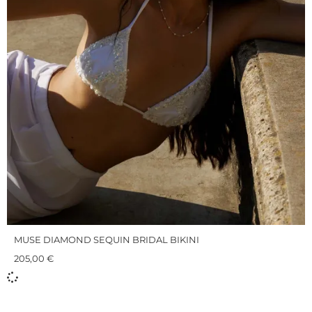
MUSE DIAMOND SEQUIN BRIDAL BIKINI
205,00
€