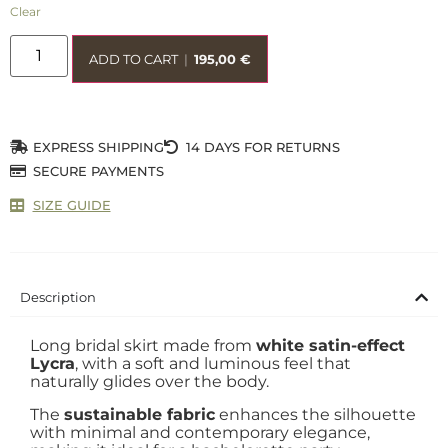
Clear
ADD TO CART
|
195,00
€
EXPRESS SHIPPING
14 DAYS FOR RETURNS
SECURE PAYMENTS
SIZE GUIDE
Description
Long bridal skirt made from
white satin-effect
Lycra
, with a soft and luminous feel that
naturally glides over the body.
The
sustainable fabric
enhances the silhouette
with minimal and contemporary elegance,