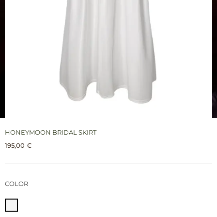
HONEYMOON BRIDAL SKIRT
195,00
€
COLOR