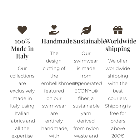
100%
Handmade
Sustainable
Worldwide
Made in
shipping
The
Our
Italy
design,
swimwear
We offer
Our
cutting of
is made
worldwide
collections
the
from
shipping
are
embellishments
regenerated
with the
exclusively
featured
ECONYL®
best
made in
on our
fiber, a
couriers.
Italy, using
swimwear
sustainable
Shipping is
Italian
are
yarn
free for
fabrics and
entirely
derived
orders
all the
handmade,
from nylon
above
expertise
with
waste and
200€