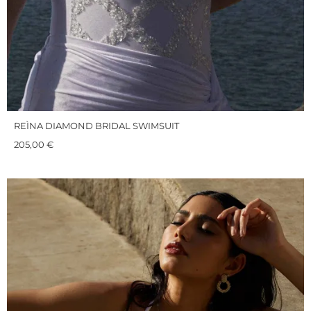
REÌNA DIAMOND BRIDAL SWIMSUIT
205,00
€