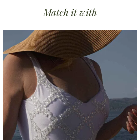
Match it
with