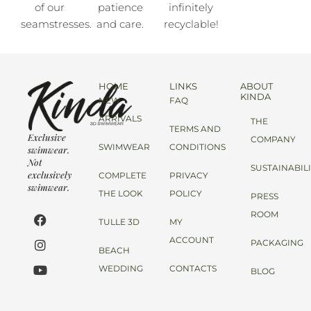
of our
patience
infinitely
seamstresses.
and care.
recyclable!
HOME
LINKS
ABOUT
KINDA
NEW
FAQ
ARRIVALS
THE
TERMS AND
Exclusive
COMPANY
SWIMWEAR
CONDITIONS
swimwear.
Not
SUSTAINABIL
exclusively
COMPLETE
PRIVACY
swimwear.
THE LOOK
POLICY
PRESS
ROOM
TULLE 3D
MY
ACCOUNT
PACKAGING
BEACH
WEDDING
CONTACTS
BLOG