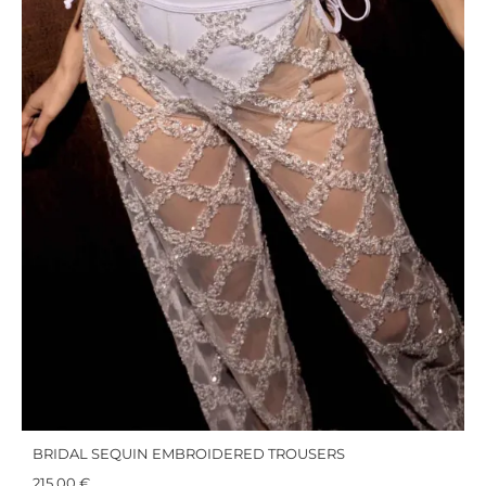
BRIDAL SEQUIN EMBROIDERED TROUSERS
215,00
€