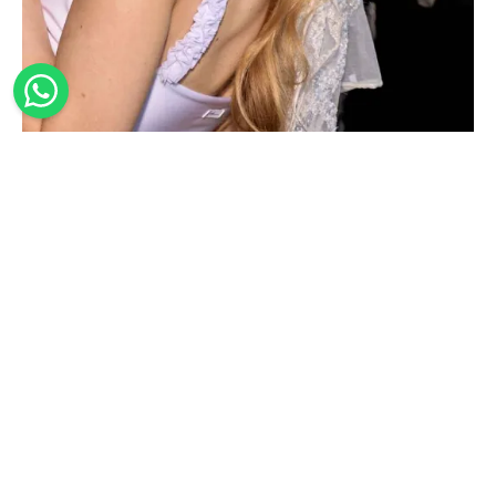
SEQUIN EMBORIDERED BRIDAL BANDANA
55,00
€