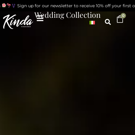
Sign up for our newsletter to receive 10% off your first order
Wedding Collection
0