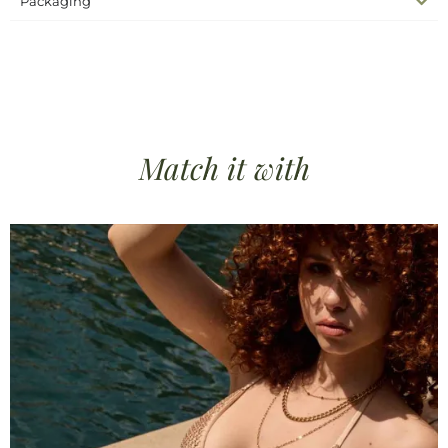
Packaging
SKU
N/A
Complete the look
Dresses, Skirts & Pants
Categories
beach dress
beach outfit
sheer net dress
silk
Tags
collection
silk dress
Match it
with