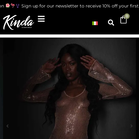
n
Sign up for our newsletter to receive 10% off your first 
0