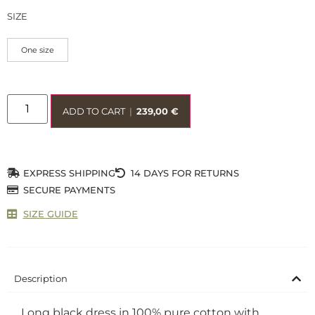
SIZE
One size
ADD TO CART
|
239,00
€
EXPRESS SHIPPING
14 DAYS FOR RETURNS
SECURE PAYMENTS
SIZE GUIDE
Description
Long black dress in 100% pure cotton with