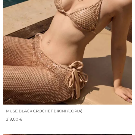
MUSE BLACK CROCHET BIKINI (COPIA)
219,00
€