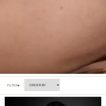
FILTER