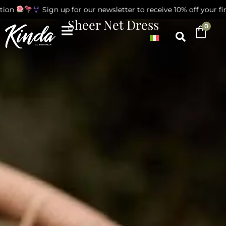
on
Sign up for our newsletter to receive 10% off your first
Sheer Net Dress
0