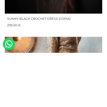
SUNNY BLACK CROCHET DRESS (COPIA)
239,00
€