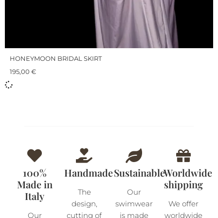
HONEYMOON BRIDAL SKIRT
195,00
€
100%
Handmade
Sustainable
Worldwide
Made in
shipping
The
Our
Italy
design,
swimwear
We offer
Our
cutting of
is made
worldwide