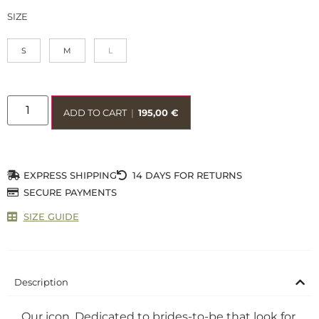
SIZE
S
M
L
ADD TO CART
|
195,00
€
EXPRESS SHIPPING
14 DAYS FOR RETURNS
SECURE PAYMENTS
SIZE GUIDE
Description
Our icon. Dedicated to brides-to-be that look for