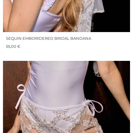
SEQUIN EMBORIDERED BRIDAL BANDANA
55,00
€