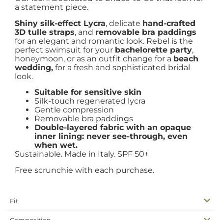
a statement piece.
Shiny silk-effect Lycra
, delicate
hand-crafted
3D tulle straps
, and
removable bra paddings
for an elegant and romantic look. Rebel is the
perfect swimsuit for your
bachelorette party
,
honeymoon, or as an outfit change for a
beach
wedding,
for a fresh and sophisticated bridal
look.
Suitable for sensitive skin
Silk-touch regenerated lycra
Gentle compression
Removable bra paddings
Double-layered fabric with an opaque
inner lining: never see-through, even
when wet.
Sustainable. Made in Italy. SPF 50+
Free scrunchie with each purchase.
Fit
Composition