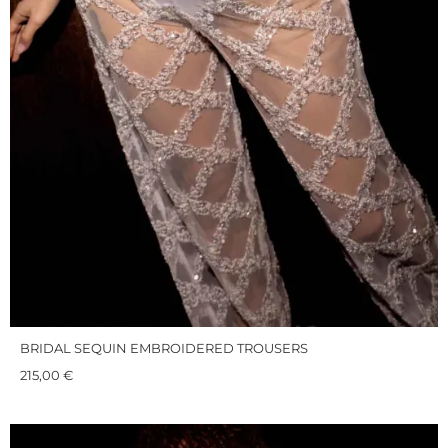
BRIDAL SEQUIN EMBROIDERED TROUSERS
215,00
€