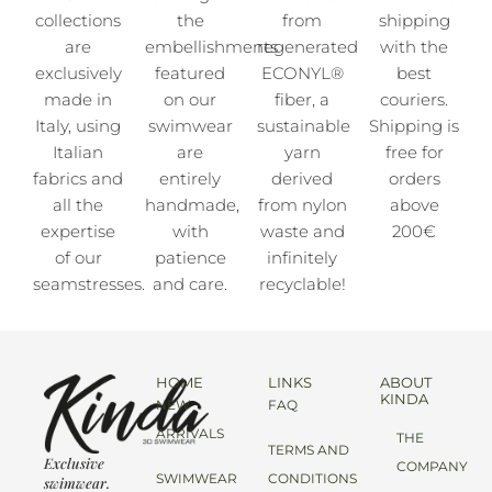
collections
the
from
shipping
are
embellishments
regenerated
with the
exclusively
featured
ECONYL®
best
made in
on our
fiber, a
couriers.
Italy, using
swimwear
sustainable
Shipping is
Italian
are
yarn
free for
fabrics and
entirely
derived
orders
all the
handmade,
from nylon
above
expertise
with
waste and
200€
of our
patience
infinitely
seamstresses.
and care.
recyclable!
HOME
LINKS
ABOUT
KINDA
NEW
FAQ
ARRIVALS
THE
TERMS AND
Exclusive
COMPANY
SWIMWEAR
CONDITIONS
swimwear.