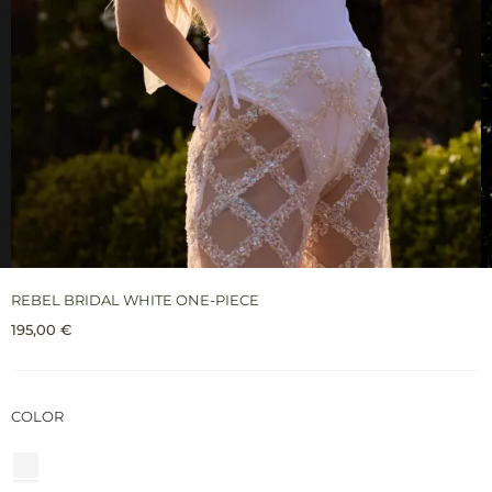
REBEL BRIDAL WHITE ONE-PIECE
195,00
€
COLOR