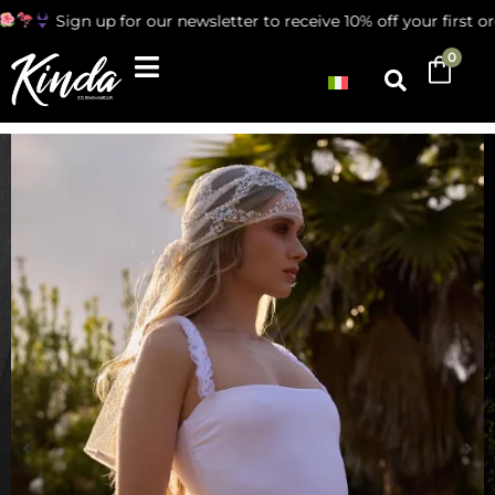
Sign up for our newsletter to receive 10% off your first ord
0