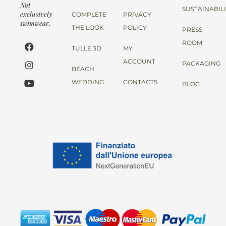
Not
SUSTAINABIL
exclusively
COMPLETE
PRIVACY
swimwear.
THE LOOK
POLICY
PRESS
ROOM
TULLE 3D
MY
ACCOUNT
PACKAGING
BEACH
WEDDING
CONTACTS
BLOG